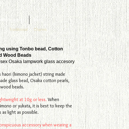
4KGF earrings
More
Traditional
Charms
ing using Tonbo bead, Cotton
nd Wood Beads
sex Osaka lampwork glass accesory
s haori (kimono jacket) string made
ade glass bead, Osaka cotton pearls,
l wood beads.
lightweight at 10g or less.
When
imono or yukata, it is best to keep the
 as light as possible.
onspicuous accessory when wearing a