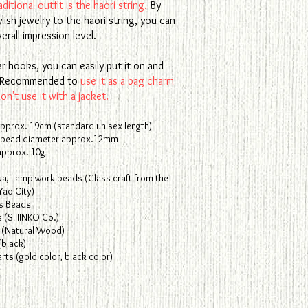
ditional outfit is the haori string.
By
ylish jewelry to the haori string, you can
erall impression level.
r hooks, you can easily put it on and
f. Recommended to
use it as a bag charm
n't use it with a jacket.
approx. 19cm (standard unisex length)
 bead diameter approx.12mm
approx. 10g
ka, Lamp work beads (Glass craft from the
Yao City)
s Beads
s (SHINKO Co.)
(Natural Wood)
(black)
ts (gold color, black color)