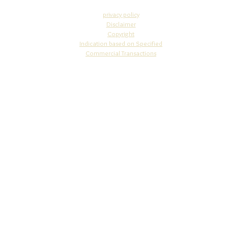
privacy policy
Disclaimer
Copyright​
Indication based on Specifi
ed
Commercial Transactions
info@osakajewelry.com
© 2010 STUDIO WAZA
4-5-13-302 Nakano-cho, Miyakojima-ku, Osaka-city, Osaka