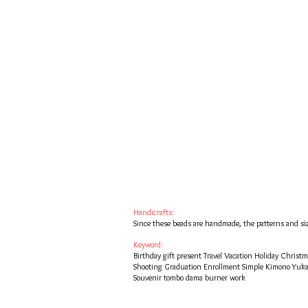
Handicrafts:
Since these beads are handmade, the patterns and siz
Keyword:
Birthday gift present Travel Vacation Holiday Chris
Shooting Graduation Enrollment Simple Kimono Yuk
Souvenir tombo dama burner work