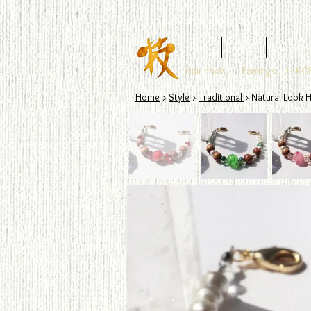
Glass Jewelry Studio WAZA
Home
Artist
About
Hair stick
Earrings
14KGF
Home
>
Style
>
Traditional
> Natural Look H