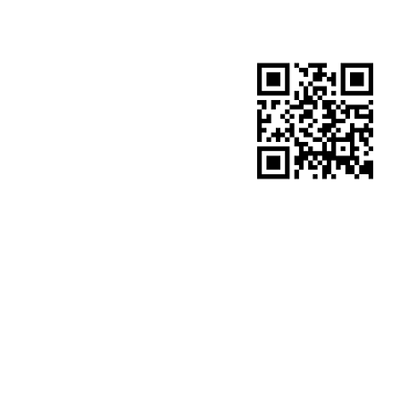
​site QR code