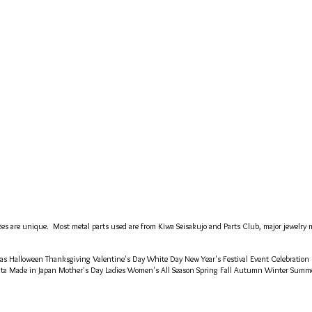
es are unique. Most metal parts used are from Kiwa Seisakujo and Parts Club, major jewelry ma
tmas Halloween Thanksgiving Valentine's Day White Day New Year's Festival Event Celebration
ata Made in Japan Mother's Day Ladies Women's All Season Spring Fall Autumn Winter Sum