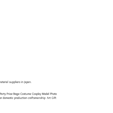
terial suppliers in Japan.
 Party Prize Stage Costume Cosplay Model Photo
mer
domestic production craftsmanship
Art Gift