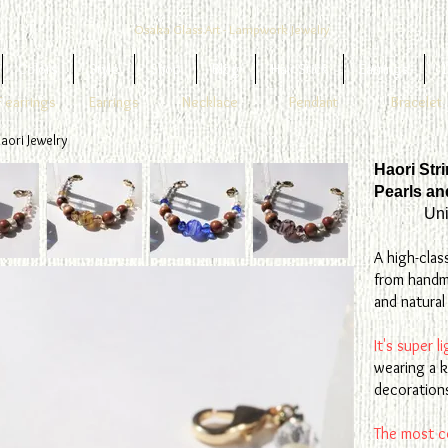
Osaka Glass Art - Lampwork Jewelry
Colors
Style
Shop
Blog
Hair Stick
Earrings
1
 earrings
Earrings
Necklace
Pendant
Bracelet
aori Jewelry
Haori Str
Pearls a
Uni
A high-clas
from handm
and natura
It's super 
wearing a k
decorations
The most c