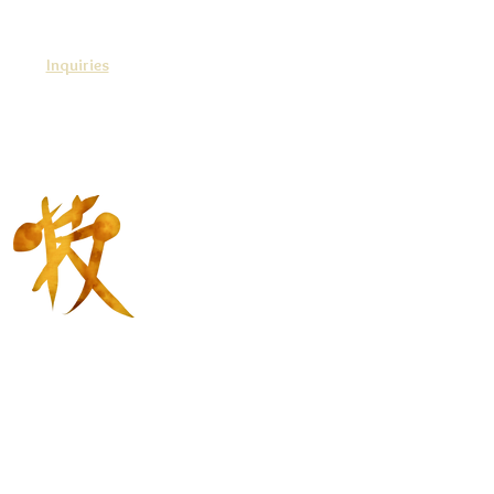
Inquiries