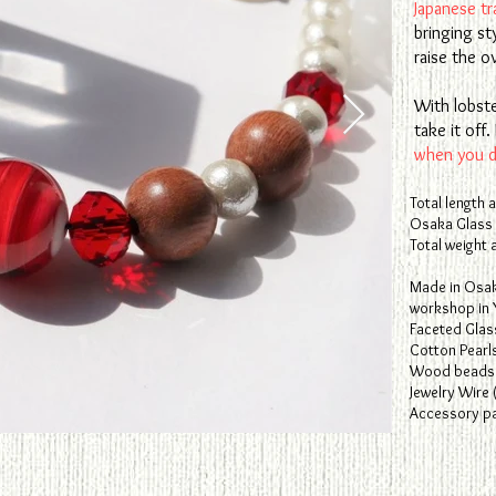
Japanese tra
bringing st
raise the ov
With lobste
take it of
when you do
Total length 
Osaka Glass
Total weight 
​Made in Osa
workshop in 
Faceted Glas
Cotton Pearl
Wood beads 
Jewelry Wire 
Accessory par