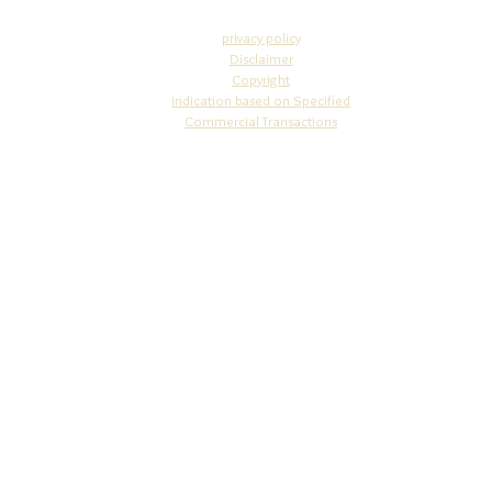
privacy policy
Disclaimer
Copyright​
Indication based on Specifi
ed
Commercial Transactions
info@osakajewelry.com
© 2010 STUDIO WAZA
4-5-13-302 Nakano-cho, Miyakojima-ku, Osaka-city, Osaka