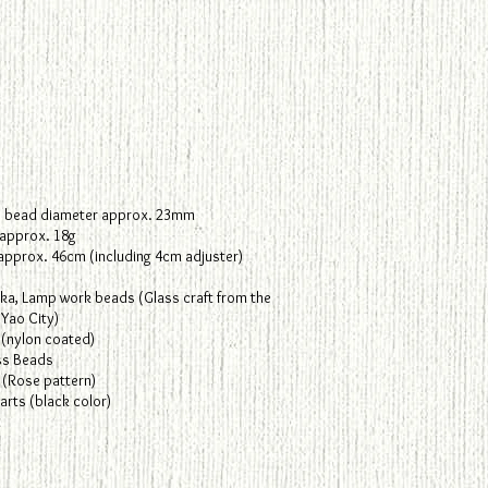
.
 bead diameter approx. 23mm
 approx. 18g
 approx. 46cm (including 4cm adjuster)
ka, Lamp work beads (Glass craft from the
Yao City)
 (nylon coated)
ss Beads
 (Rose pattern)
rts (black color)