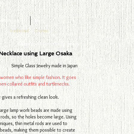
4KGF earrings
More
Traditional
Charms
Glass craft handmade beads
Necklace using Large Osaka
Simple Glass Jewelry made in Japan
 women who like simple fashion. It goes
pen-collared outfits and turtlenecks.
e gives a refreshing clean look.
 large lamp work beads are made using
 rods, so the holes become large. Using
chniques, thin metal rods are used to
 beads, making them possible to create