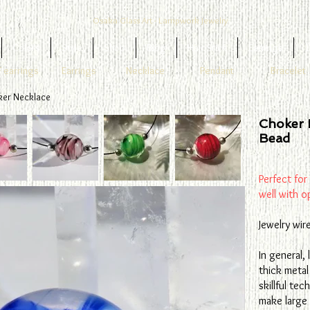
Osaka Glass Art - Lampwork Jewelry
Colors
Style
Shop
Blog
Hair Stick
Earrings
1
 earrings
Earrings
Necklace
Pendant
Bracelet
ker Necklace
Choker 
Bead
Perfect for
well with o
Jewelry wir
In general,
thick metal
skillful te
make large