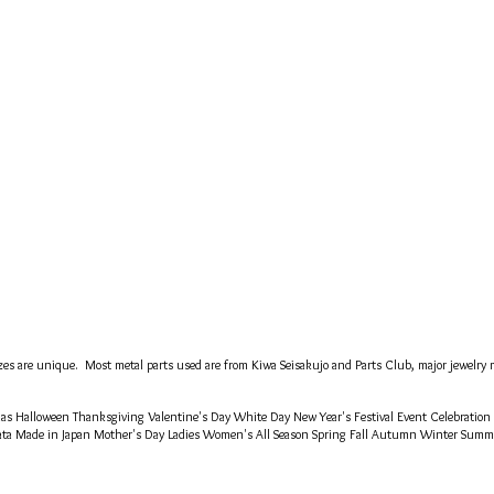
es are unique. Most metal parts used are from Kiwa Seisakujo and Parts Club, major jewelry m
tmas Halloween Thanksgiving Valentine's Day White Day New Year's Festival Event Celebration
ata Made in Japan Mother's Day Ladies Women's All Season Spring Fall Autumn Winter Sum