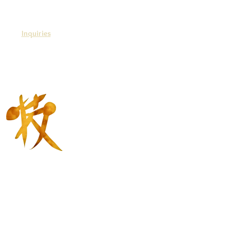
Inquiries