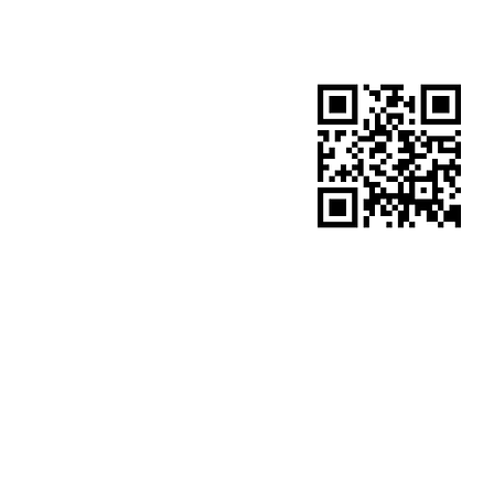
​site QR code