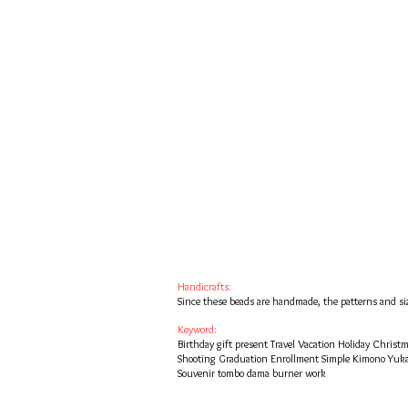
Handicrafts:
Since these beads are handmade, the patterns and siz
Keyword:
Birthday gift present Travel Vacation Holiday Chris
Shooting Graduation Enrollment Simple Kimono Yuk
Souvenir tombo dama burner work