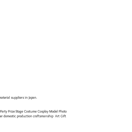
aterial suppliers in Japan.
 Party Prize Stage Costume Cosplay Model Photo
mer
domestic production craftsmanship
Art Gift