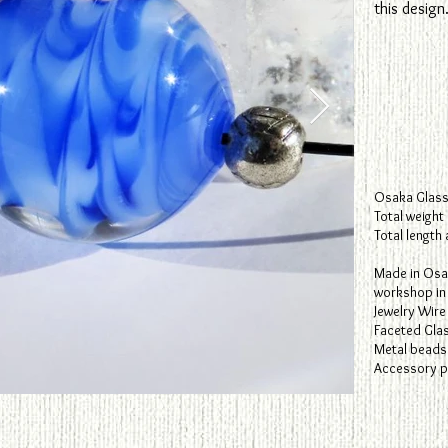
this design
Osaka Glass
Total weight
Total length
​Made in Osa
workshop in 
Jewelry Wire
Faceted Gla
Metal beads
Accessory pa