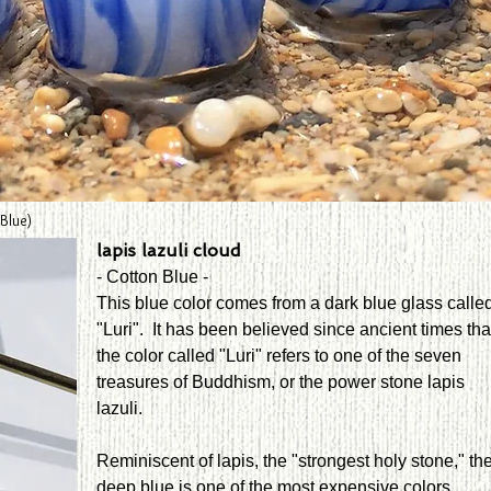
 Blue)
lapis lazuli cloud
- Cotton Blue -
This blue color comes from a dark blue glass calle
"Luri". It has been believed since ancient times tha
the color called "Luri" refers to one of the seven
treasures of Buddhism, or the power stone lapis
lazuli.
Reminiscent of lapis, the "strongest holy stone," th
deep blue is one of the most expensive colors.