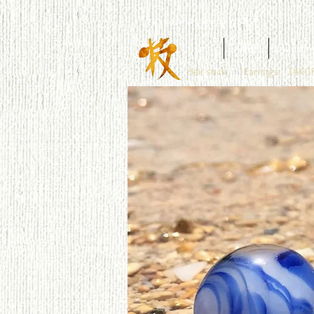
Glass Jewelry Studio WAZA
Home
Artist
About
Hair stick
Earrings
14KGF