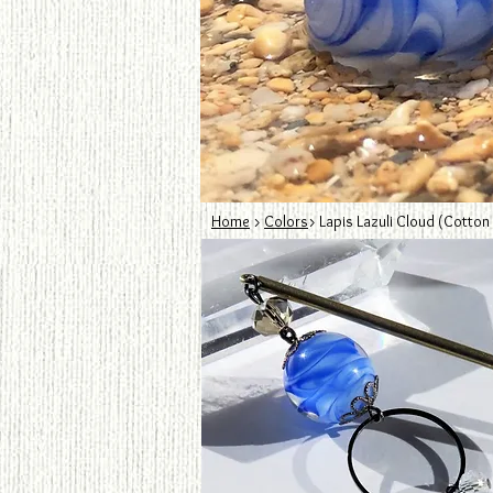
Home
>
Colors
> Lapis Lazuli Cloud (Cotton