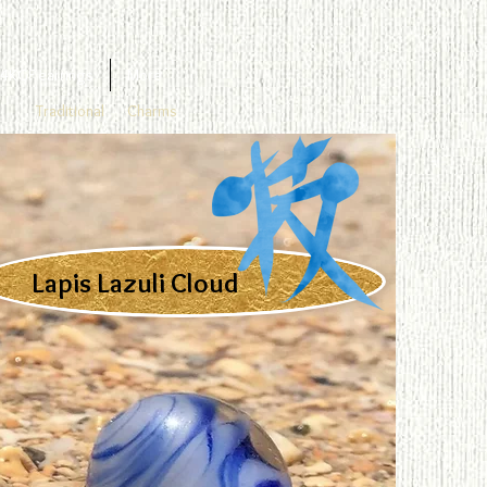
4KGF earrings
More
Traditional
Charms
Lapis Lazuli Cloud