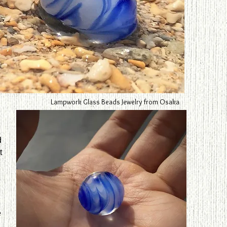
Lampwork Glass Beads Jewelry from Osaka
d
t
e