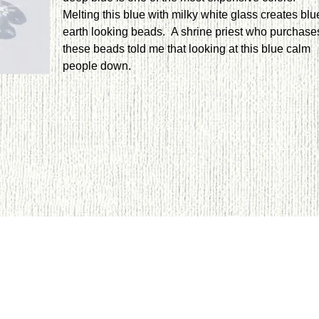
Melting this blue with milky white glass creates blu
earth looking beads. A shrine priest who purchase
these beads told me that looking at this blue calm
people down.