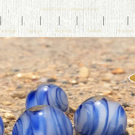
Osaka Glass Art - Lampwork Jewelry
Colors
Style
Shop
Blog
Hair Stick
Earrings
1
 earrings
Earrings
Necklace
Pendant
Bracelet