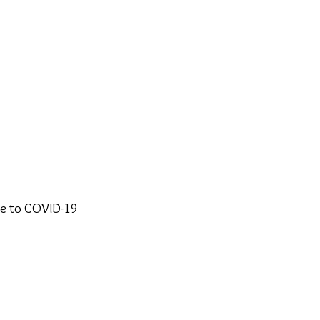
ue to COVID-19 