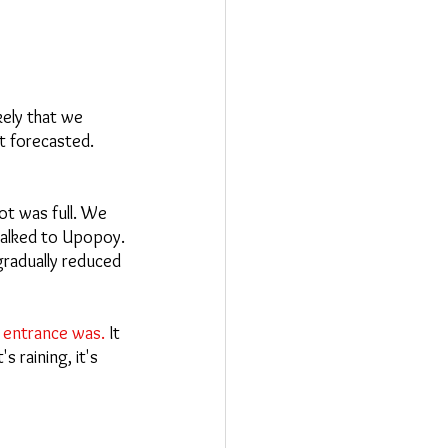
ely that we 
t forecasted. 
ot was full. We 
alked to Upopoy.
gradually reduced 
e entrance was.
 It 
 raining, it's 