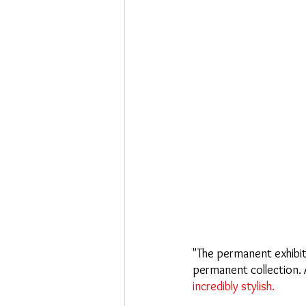
"The permanent exhibiti
permanent collection. As
incredibly stylish.