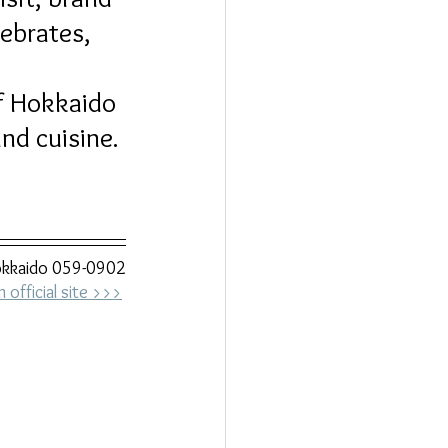
ebrates, 
 
f Hokkaido 
nd cuisine.
Hokkaido 059-0902
official site >>>