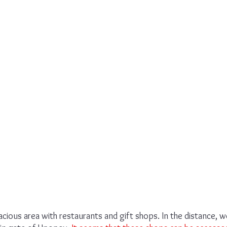
ious area with restaurants and gift shops. In the distance, w