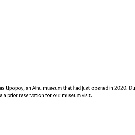
 was Upopoy, an Ainu museum that had just opened in 2020. D
a prior reservation for our museum visit.