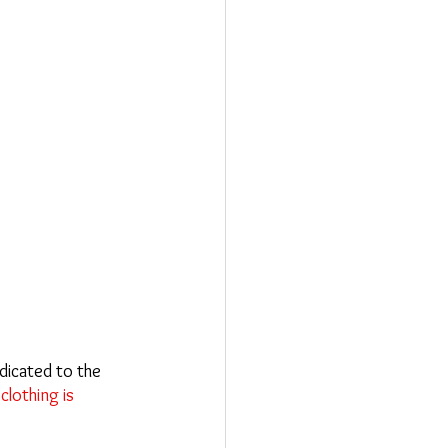
dicated to the 
clothing is 