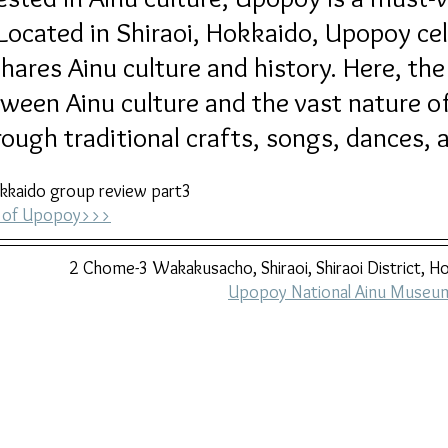
cated in Shiraoi, Hokkaido, Upopoy cel
hares Ainu culture and history. Here, the
ween Ainu culture and the vast nature o
ough traditional crafts, songs, dances, a
kkaido group review part3
ry of Upopoy>>>
2 Chome-3 Wakakusacho, Shiraoi, Shiraoi District, 
Upopoy National Ainu Museum 