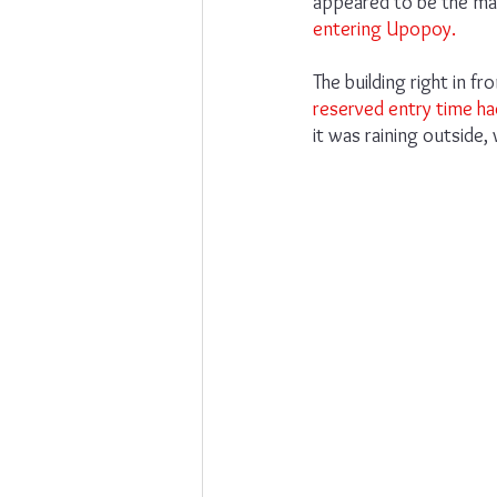
appeared to be the ma
entering Upopoy.
The building right in 
reserved entry time ha
it was raining outside,