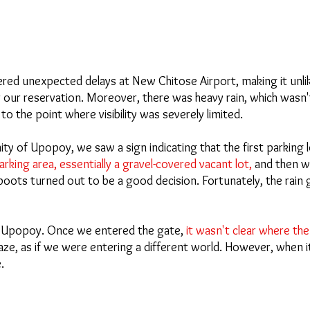
d unexpected delays at New Chitose Airport, making it unlik
r our reservation. Moreover, there was heavy rain, which wasn'
to the point where visibility was severely limited.
ity of Upopoy, we saw a sign indicating that the first parking l
rking area, essentially a gravel-covered vacant lot, 
and then w
boots turned out to be a good decision. Fortunately, the rain 
at Upopoy. Once we entered the gate, 
it wasn't clear where th
ze, as if we were entering a different world. However, when it's
.