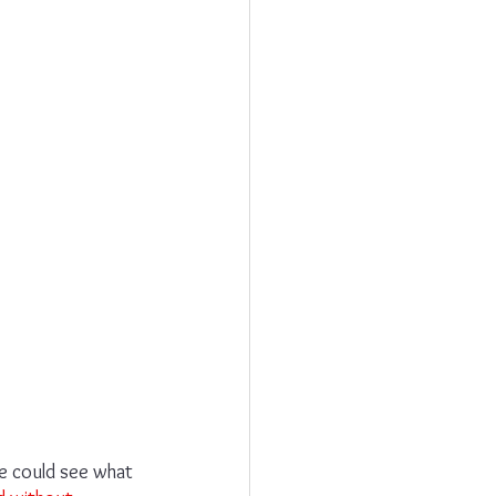
e could see what 