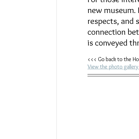
new museum. Lo
respects, and s
connection bet
is conveyed thr
<<< Go back to the Ho
View the photo galle