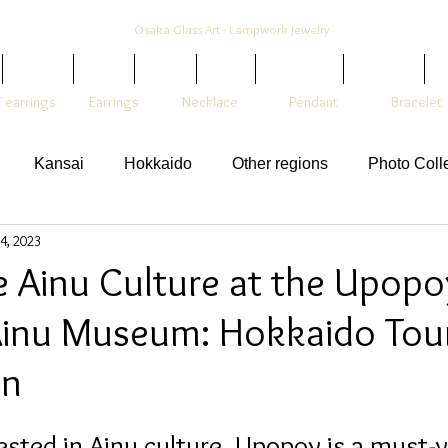
Osaka Glass Art - Lampwork Jewelry
Colors
Style
Shop
Blog
Hair Stick
Earrings
1
 earrings
Earrings
Necklace
Pendant
Bracelet
Kansai
Hokkaido
Other regions
Photo Coll
4, 2023
e Ainu Culture at the Upopo
Ainu Museum: Hokkaido Tour
on
ested in Ainu culture, Upopoy is a must-vi