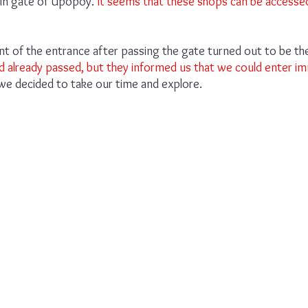
in gate of Upopoy.
 It seems that these shops can be accesse
front of the entrance after passing the gate turned out to be t
d already passed, but they informed us that we could enter im
 we decided to take our time and explore.