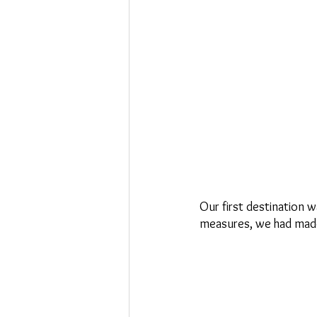
Our first destination
measures, we had made 