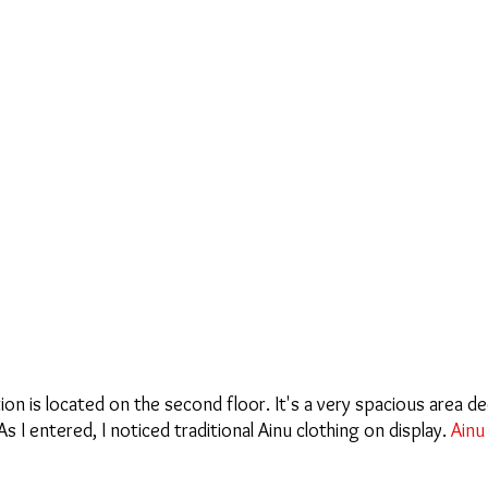
on is located on the second floor. It's a very spacious area de
 I entered, I noticed traditional Ainu clothing on display. 
Ainu 