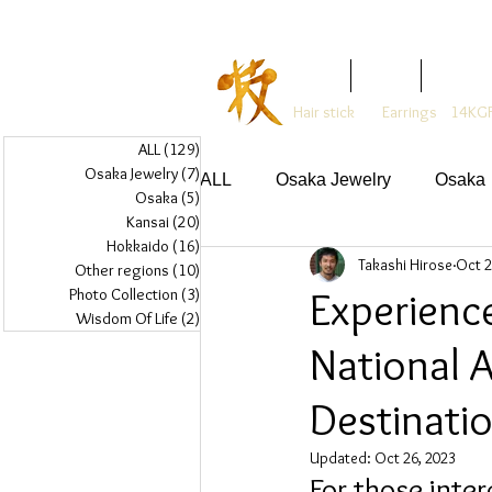
Glass Jewelry Studio WAZA
Home
Artist
About
Hair stick
Earrings
14KGF
ALL
(129)
129 posts
Osaka Jewelry
(7)
7 posts
ALL
Osaka Jewelry
Osaka
Osaka
(5)
5 posts
Kansai
(20)
20 posts
Hokkaido
(16)
16 posts
Takashi Hirose
Oct 2
Other regions
(10)
10 posts
Experienc
Photo Collection
(3)
3 posts
Wisdom Of Life
(2)
2 posts
National 
Destinati
Updated:
Oct 26, 2023
For those inter