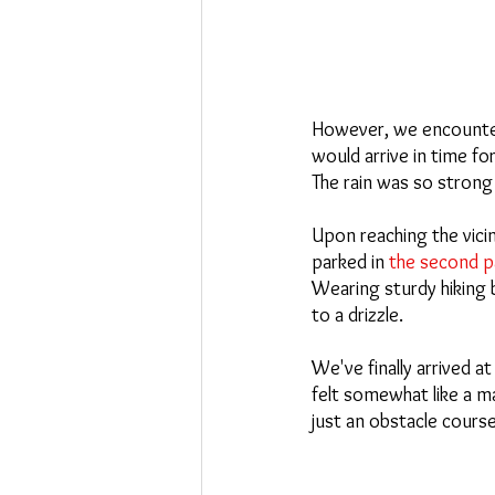
However, we encountere
would arrive in time fo
The rain was so strong 
Upon reaching the vicin
parked in
 the second pa
Wearing sturdy hiking 
to a drizzle.
We've finally arrived 
felt somewhat like a ma
just an obstacle course