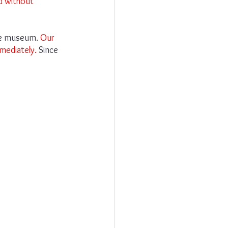
d without 
he museum. 
Our 
mediately.
 Since 