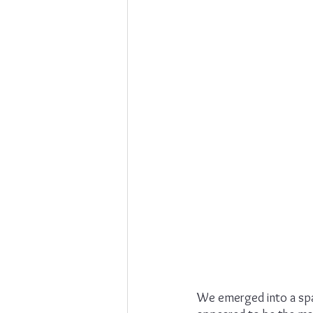
We emerged into a spac