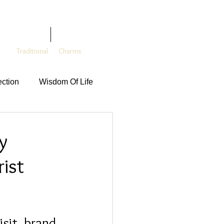
4KGF earrings
More
Traditional
Charms
ection
Wisdom Of Life
y
ist
sit, brand 