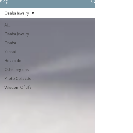
Blog
Osaka Jewelry
ALL
Osaka Jewelry
Osaka
Kansai
Hokkaido
Other regions
Photo Collection
Wisdom Of Life