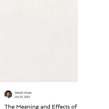
Takashi Hirose
Oct 29, 2023