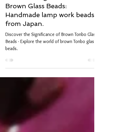
The Meaning and Effects of
Brown Glass Beads:
Handmade lamp work beads
from Japan.
Discover the Significance of Brown Tonbo Glass
Beads - Explore the world of brown Tonbo glass
beads.