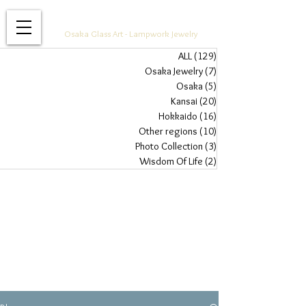
Glass Jewelry Studio WAZA
Osaka Glass Art - Lampwork Jewelry
ALL
(129)
129 posts
Osaka Jewelry
(7)
7 posts
Osaka
(5)
5 posts
Kansai
(20)
20 posts
Hokkaido
(16)
16 posts
Other regions
(10)
10 posts
Photo Collection
(3)
3 posts
Wisdom Of Life
(2)
2 posts