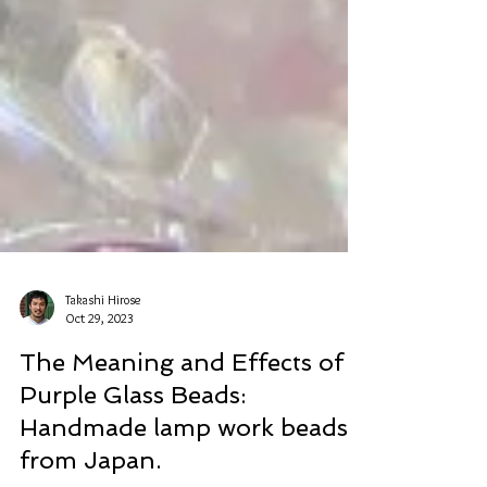
Takashi Hirose
Oct 29, 2023
The Meaning and Effects of