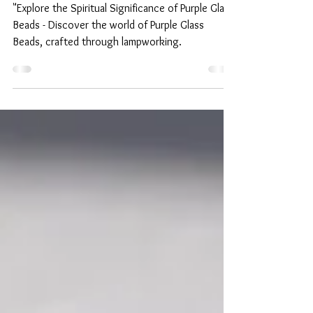
Purple Glass Beads:
Handmade lamp work beads
from Japan.
"Explore the Spiritual Significance of Purple Glass
Beads - Discover the world of Purple Glass
Beads, crafted through lampworking.