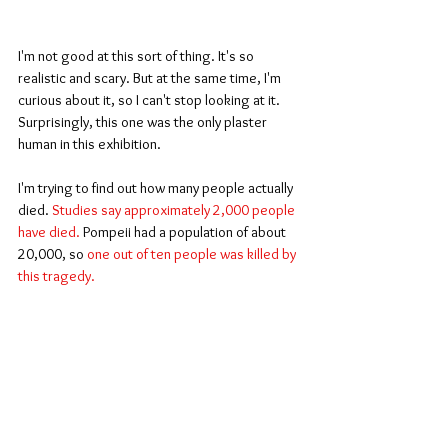
I'm not good at this sort of thing. It's so 
realistic and scary. But at the same time, I'm 
curious about it, so I can't stop looking at it. 
Surprisingly, this one was the only plaster 
human in this exhibition.
I'm trying to find out how many people actually 
died. 
Studies say approximately 2,000 people 
have died.
 Pompeii had a population of about 
20,000, so 
one out of ten people was killed by 
this tragedy.