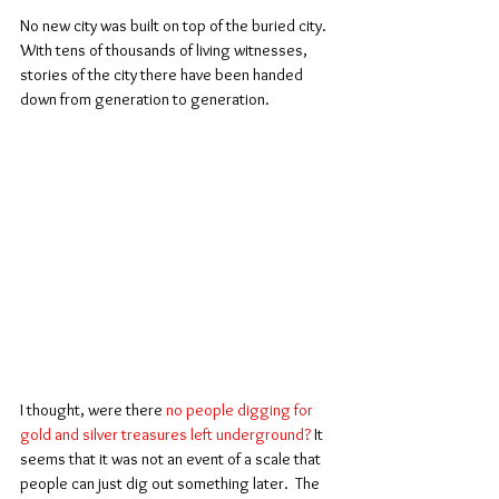
No new city was built on top of the buried city. 
With tens of thousands of living witnesses, 
stories of the city there have been handed 
down from generation to generation.
I thought, were there 
no people digging for 
gold and silver treasures left underground?
 It 
seems that it was not an event of a scale that 
people can just dig out something later.  The 