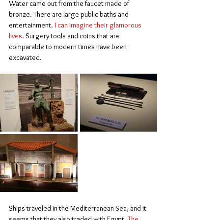
Water came out from the faucet made of 
bronze. There are large public baths and 
entertainment. 
I can imagine their glamorous 
lives.
 Surgery tools and coins that are 
comparable to modern times have been 
excavated.
Ships traveled in the Mediterranean Sea, and it 
seems that they also traded with Egypt. 
The 