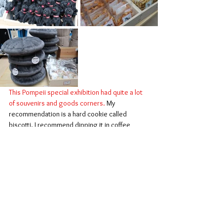
This Pompeii special exhibition had quite a lot 
of souvenirs and goods corners.
 My 
recommendation is a hard cookie called 
biscotti. I recommend dipping it in coffee 
before eating. Also, a black dog mosaic 
cushion cover which you will see the actual one 
in the collection. It was so popular that almost 
sold out. (I bought one too)
This concludes my review of the Pompeii 
exhibition in Kyoto.