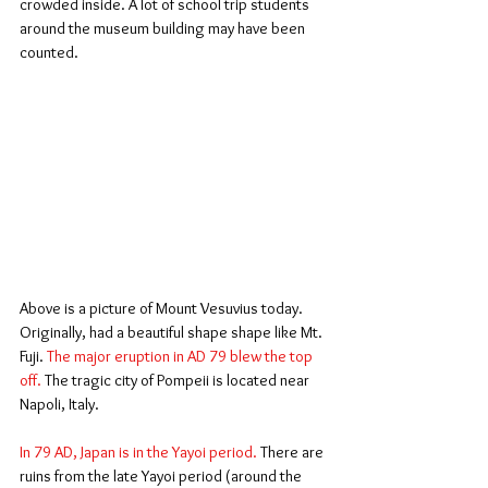
crowded inside. A lot of school trip students 
around the museum building may have been 
counted.
Above is a picture of Mount Vesuvius today. 
Originally, had a beautiful shape shape like Mt. 
Fuji. 
The major eruption in AD 79 blew the top 
off. 
The tragic city of Pompeii is located near 
Napoli, Italy.
In 79 AD, Japan is in the Yayoi period. 
There are 
ruins from the late Yayoi period (around the 