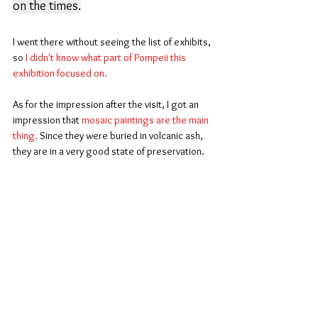
on the times.
I went there without seeing the list of exhibits, 
so
 I didn't know what part of Pompeii this 
exhibition focused on.
As for the impression after the visit, I got an 
impression that 
mosaic paintings are the main 
thing.
 Since they were buried in volcanic ash, 
they are in a very good state of preservation.