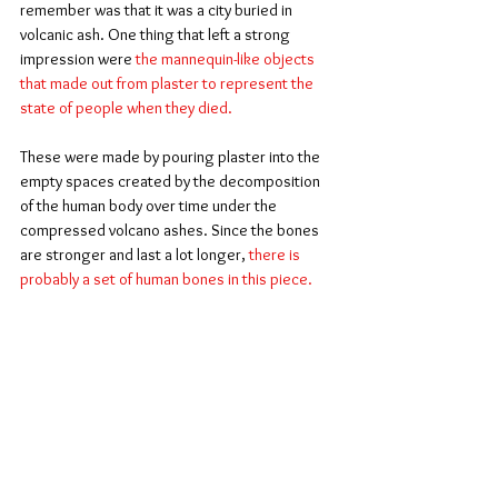
remember was that it was a city buried in 
volcanic ash. One thing that left a strong 
impression were 
the mannequin-like objects 
that made out from plaster to represent the 
state of people when they died.
These were made by pouring plaster into the 
empty spaces created by the decomposition 
of the human body over time under the 
compressed volcano ashes. Since the bones 
are stronger and last a lot longer, 
there is 
probably a set of human bones in this piece.