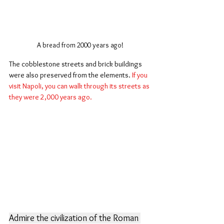
A bread from 2000 years ago!
The cobblestone streets and brick buildings 
were also preserved from the elements. 
If you 
visit Napoli, you can walk through its streets as 
they were 2,000 years ago.
Admire the civilization of the Roman 