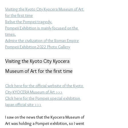
Visiting the Kyoto City Kyocera Museum of Art 
for the first time
Relive the Pompeii tragedy.
Pompeii Exhibition is mainly focused on the 
times.
Admire the civilization of the Roman Empire
Pompeii Exhibition 2022 Photo Gallery
Visiting the Kyoto City Kyocera 
Museum of Art for the first time
Click here for the official website of the Kyoto 
City KYOCERA Museum of Art >>>
Click here for the Pompeii special exhibition 
Japan official site >>>
I saw on the news that the Kyocera Museum of 
Art was holding a Pompeii exhibition, so I went 