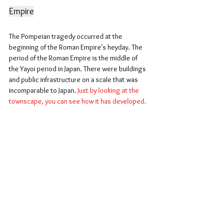
Empire
The Pompeian tragedy occurred at the 
beginning of the Roman Empire's heyday. The 
period of the Roman Empire is the middle of 
the Yayoi period in Japan. There were buildings 
and public infrastructure on a scale that was 
incomparable to Japan. 
Just by looking at the 
townscape, you can see how it has developed.