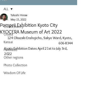
ALL
Takashi Hirose
ALL
May 15, 2022
Pompeii Exhibition Kyoto City
Osaka Jewelry
KYOCERA Museum of Art 2022
Osaka
124 Okazaki Enshojicho, Sakyo Ward, Kyoto, 
Kansai
606-8344
Kyoto Exhibition Dates April 21st to July 3rd, 
Hokkaido
2022
Other regions
Photo Collection
Wisdom Of Life