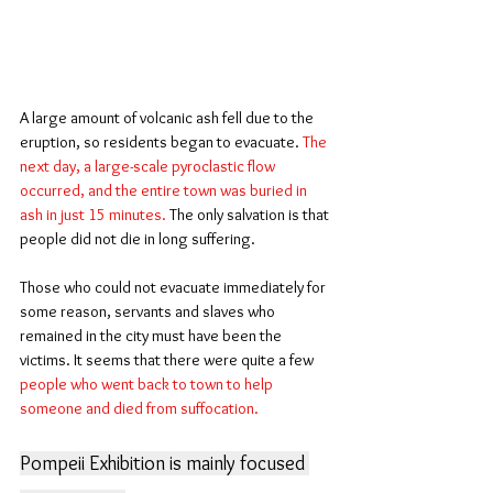
A large amount of volcanic ash fell due to the 
eruption, so residents began to evacuate. 
The 
next day, a large-scale pyroclastic flow 
occurred, and the entire town was buried in 
ash in just 15 minutes.
 The only salvation is that 
people did not die in long suffering.
Those who could not evacuate immediately for 
some reason, servants and slaves who 
remained in the city must have been the 
victims. It seems that there were quite a few 
people who went back to town to help 
someone and died from suffocation.
Pompeii Exhibition is mainly focused 