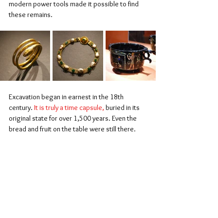
modern power tools made it possible to find 
these remains.
Excavation began in earnest in the 18th 
century. 
It is truly a time capsule,
 buried in its 
original state for over 1,500 years. Even the 
bread and fruit on the table were still there.