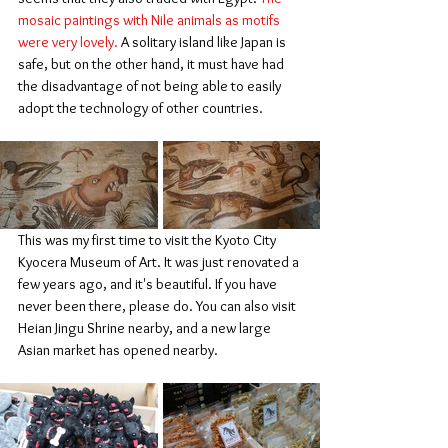
mosaic paintings with Nile animals as motifs 
were very lovely.
 A solitary island like Japan is 
safe, but on the other hand, it must have had 
the disadvantage of not being able to easily 
adopt the technology of other countries.
This was my first time to visit the Kyoto City 
Kyocera Museum of Art. It was just renovated a 
few years ago, and it's beautiful. If you have 
never been there, please do. You can also visit 
Heian Jingu Shrine nearby, and a new large 
Asian market has opened nearby.