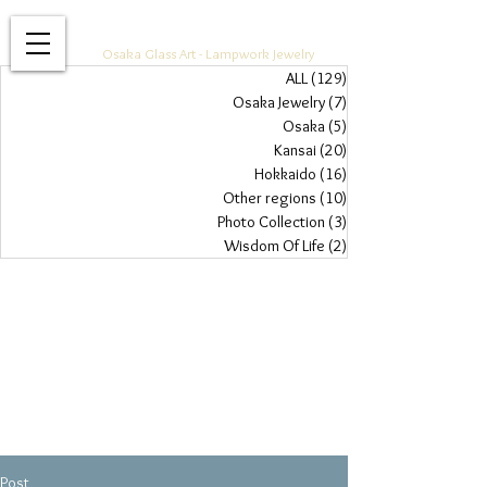
Glass Jewelry Studio WAZA
Osaka Glass Art - Lampwork Jewelry
ALL
(129)
129 posts
Osaka Jewelry
(7)
7 posts
Osaka
(5)
5 posts
Kansai
(20)
20 posts
Hokkaido
(16)
16 posts
Other regions
(10)
10 posts
Photo Collection
(3)
3 posts
Wisdom Of Life
(2)
2 posts
Post