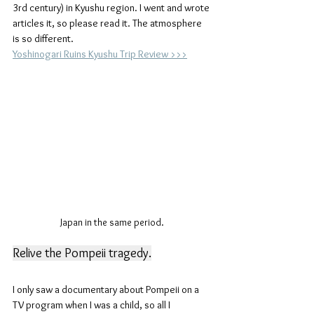
3rd century) in Kyushu region. I went and wrote 
articles it, so please read it. The atmosphere 
is so different.
Yoshinogari Ruins Kyushu Trip Review >>>
Japan in the same period.
Relive the Pompeii tragedy.
I only saw a documentary about Pompeii on a 
TV program when I was a child, so all I 