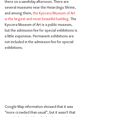
there on a weekday afternoon. There are 
several museums near the Heian Jingu Shrine, 
and among them, 
the Kyocera Museum of Art 
is the largest and most beautiful building.
 The 
Kyocera Museum of Art is a public museum, 
but the admission fee for special exhibitions is 
a little expensive. Permanent exhibitions are 
not included in the admission fee for special 
exhibitions.
Google Map information showed that it was 
"more crowded than usual", but it wasn't that 