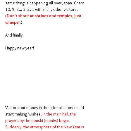
same thing is happening all over Japan. Chant 
10, 9, 8,,, 3, 2, 1 with many other visitors. 
(
Don't shout at shrines and temples, just 
whisper.
)
And finally,
Happy new year!
Visitors put money in the offer all at once and 
start making wishes. 
In the main hall, the 
prayers by the doushi (monks) begin.  
Suddenly, the atmosphere of the New Year is 