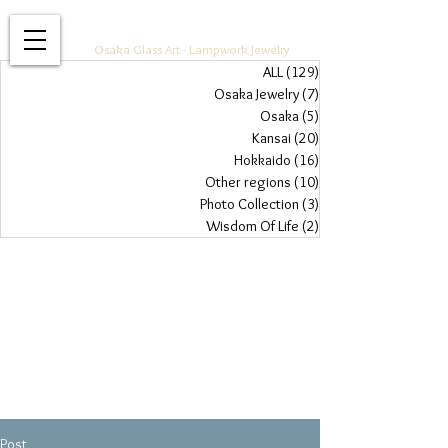
Glass Jewelry Studio WAZA
Osaka Glass Art - Lampwork Jewelry
ALL
(129)
129 posts
Osaka Jewelry
(7)
7 posts
Osaka
(5)
5 posts
Kansai
(20)
20 posts
Hokkaido
(16)
16 posts
Other regions
(10)
10 posts
Photo Collection
(3)
3 posts
Wisdom Of Life
(2)
2 posts
Post