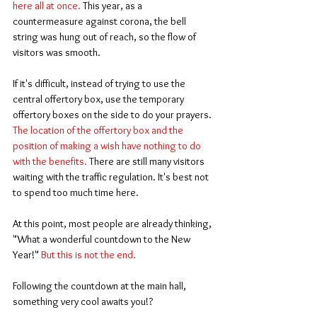
here all at once.
 This year, as a 
countermeasure against corona, the bell 
string was hung out of reach, so the flow of 
visitors was smooth.
If it's difficult, instead of trying to use the 
central offertory box, use the temporary 
offertory boxes on the side to do your prayers. 
The location of the offertory box and the 
position of making a wish have nothing to do 
with the benefits.
 There are still many visitors 
waiting with the traffic regulation. It's best not 
to spend too much time here.
At this point, most people are already thinking, 
"What a wonderful countdown to the New 
Year!" 
But this is not the end.
Following the countdown at the main hall, 
something very cool awaits you!?