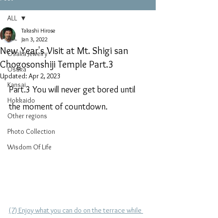
ALL
Takashi Hirose
ALL
Jan 3, 2022
New Year's Visit at Mt. Shigi san
Osaka Jewelry
Chogosonshiji Temple Part.3
Osaka
Updated:
Apr 2, 2023
Kansai
Part.3 You will never get bored until 
Hokkaido
the moment of countdown.
Other regions
Photo Collection
Wisdom Of Life
(7) Enjoy what you can do on the terrace while 