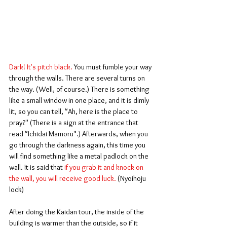
Dark! It's pitch black. 
You must fumble your way 
through the walls. There are several turns on 
the way. (Well, of course.) There is something 
like a small window in one place, and it is dimly 
lit, so you can tell, "Ah, here is the place to 
pray?" (There is a sign at the entrance that 
read "Ichidai Mamoru".) Afterwards, when you 
go through the darkness again, this time you 
will find something like a metal padlock on the 
wall. It is said that
 if you grab it and knock on 
the wall, you will receive good luck.
 (Nyoihoju 
lock)
After doing the Kaidan tour, the inside of the 
building is warmer than the outside, so if it 