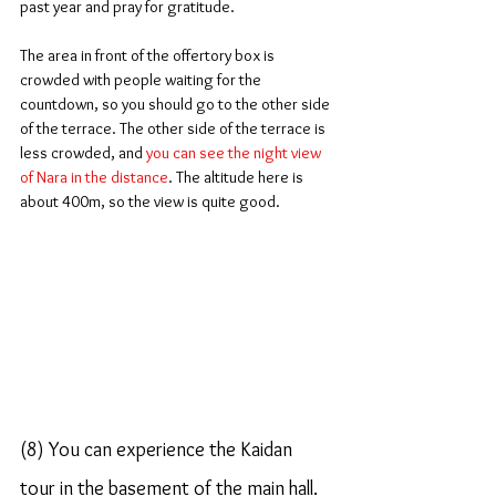
past year and pray for gratitude.
The area in front of the offertory box is 
crowded with people waiting for the 
countdown, so you should go to the other side 
of the terrace. The other side of the terrace is 
less crowded, and 
you can see the night view 
of Nara in the distance
. The altitude here is 
about 400m, so the view is quite good.
(8) You can experience the Kaidan 
tour in the basement of the main hall.